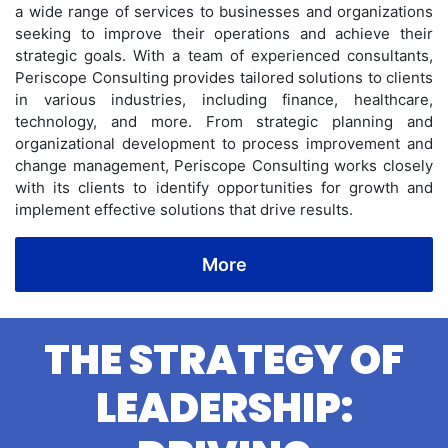
a wide range of services to businesses and organizations
seeking to improve their operations and achieve their
strategic goals. With a team of experienced consultants,
Periscope Consulting provides tailored solutions to clients
in various industries, including finance, healthcare,
technology, and more. From strategic planning and
organizational development to process improvement and
change management, Periscope Consulting works closely
with its clients to identify opportunities for growth and
implement effective solutions that drive results.
More
THE STRATEGY OF
LEADERSHIP: