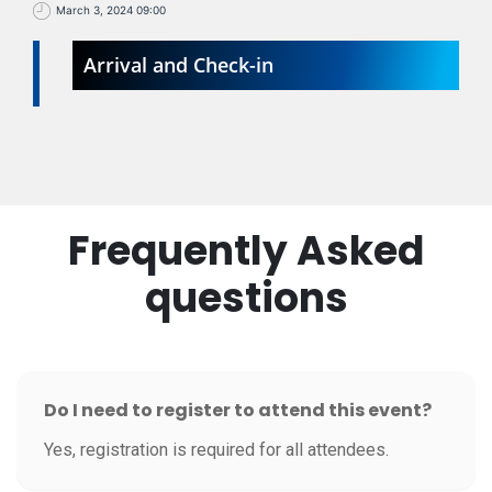
March 3, 2024 09:00
Arrival and Check-in
Frequently Asked
questions
Do I need to register to attend this event?
Yes, registration is required for all attendees.