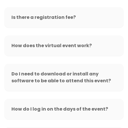
Is there a registration fee?
How does the virtual event work?
Do I need to download or install any
software to be able to attend this event?
How do I log in on the days of the event?