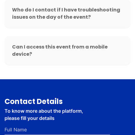
Who do I contact if I have troubleshooting
issues on the day of the event?
Can I access this event from a mobile
device?
Contact Details
To know more about the platform,
please fill your details