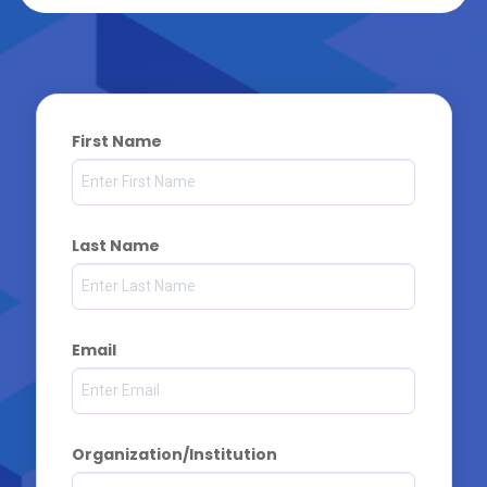
First Name
Last Name
Email
Organization/Institution