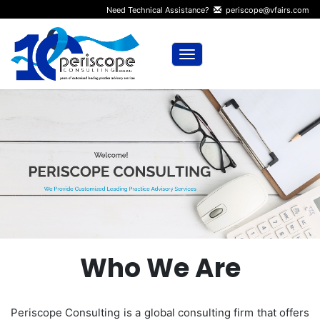
Need Technical Assistance?
periscope@vfairs.com
Toggle navigation
Who We Are
Periscope Consulting is a global consulting firm that offers