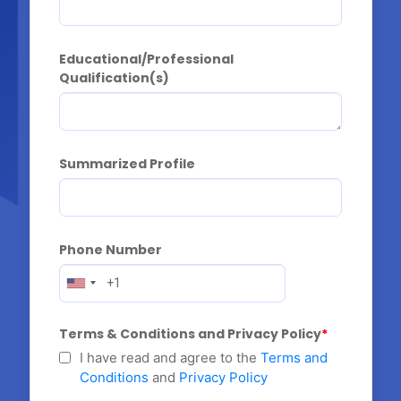
Educational/Professional 
Qualification(s)
Summarized Profile
Phone Number
Terms & Conditions and Privacy Policy
I have read and agree to the
Terms and
Conditions
and
Privacy Policy