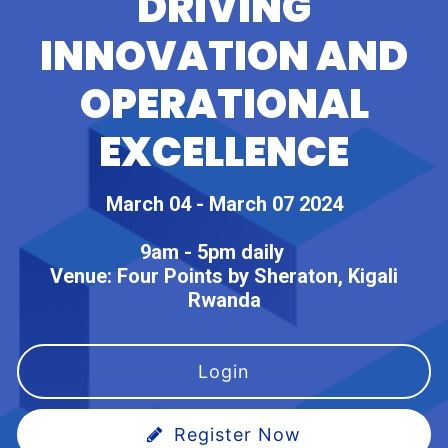
DRIVING
INNOVATION AND
OPERATIONAL
EXCELLENCE
March 04 - March 07 2024
9am - 5pm daily
Venue:
Four Points by Sheraton, Kigali
Rwanda
Login
Register Now