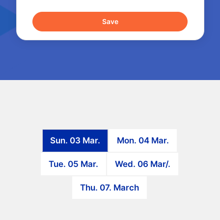
Sun. 03 Mar.
Mon. 04 Mar.
Tue. 05 Mar.
Wed. 06 Mar/.
Thu. 07. March