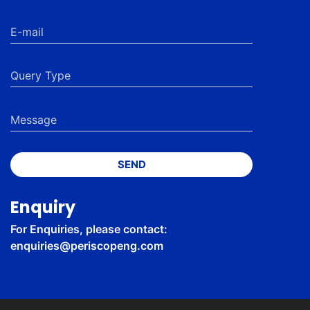
SEND
Enquiry
For Enquiries, please contact:
enquiries@periscopeng.com